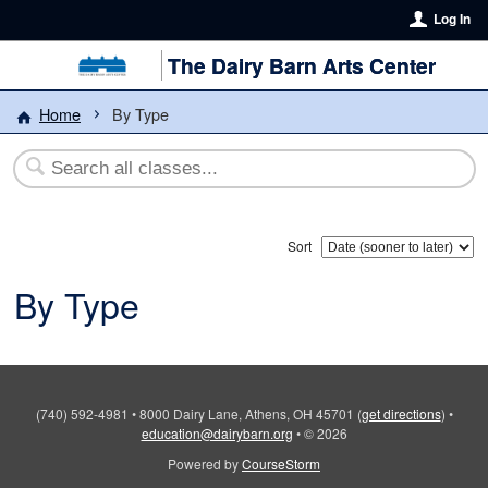
Log In
The Dairy Barn Arts Center
Home
By Type
Sort
By Type
(740) 592-4981
•
8000 Dairy Lane, Athens, OH 45701
(
get directions
)
•
education@dairybarn.org
•
© 2026
Powered by
CourseStorm