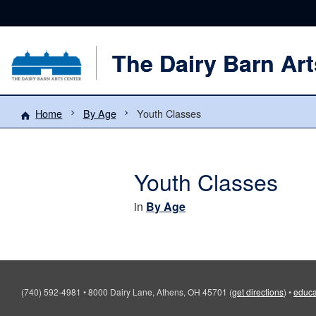
The Dairy Barn Art
Home
By Age
Youth Classes
Youth Classes
in
By Age
(740) 592-4981
•
8000 Dairy Lane, Athens, OH 45701
(
get directions
)
•
educa