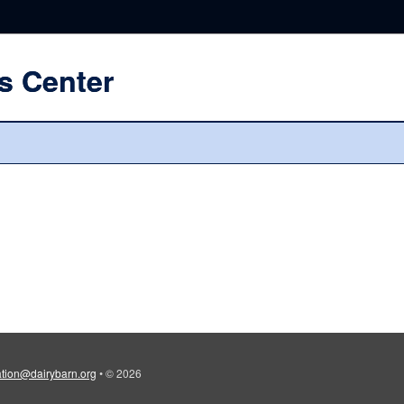
s Center
tion@dairybarn.org
•
© 2026