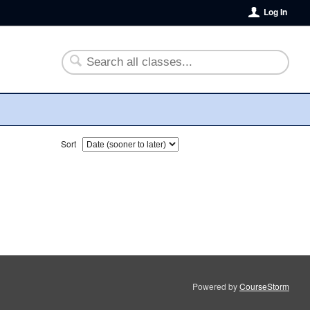
Log In
Sort
Powered by
CourseStorm