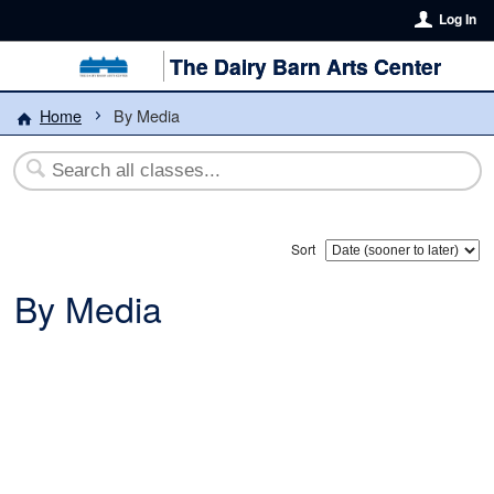
Log In
The Dairy Barn Arts Center
Home
By Media
Sort
By Media