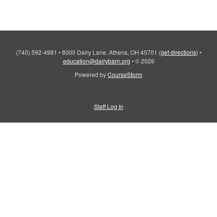
(740) 592-4981
•
8000 Dairy Lane, Athens, OH 45701
(
get directions
)
•
education@dairybarn.org
•
© 2026
Powered by
CourseStorm
Staff Log In